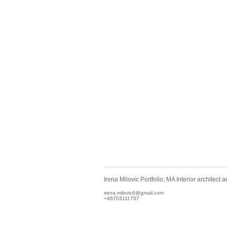
Irena Milovic Portfolio; MA Interior architect
irena.milovic6@gmail.com
+46703111707