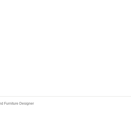
 and Furniture Designer