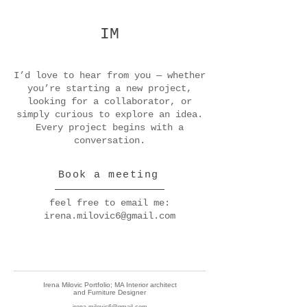
IM
I’d love to hear from you — whether
you’re starting a new project,
looking for a collaborator, or
simply curious to explore an idea.
Every project begins with a
conversation.
Book a meeting
feel free to email me:
irena.milovic6@gmail.com
Irena Milovic Portfolio; MA Interior architect
and Furniture Designer